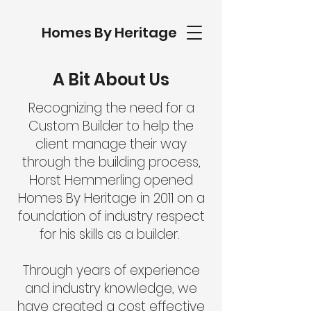
Homes By Heritage
A Bit About Us
Recognizing the need for a
Custom Builder to help the
client manage their way
through the building process,
Horst Hemmerling opened
Homes By Heritage in 2011 on a
foundation of industry respect
for his skills as a builder.
Through years of experience
and industry knowledge, we
have created a cost effective