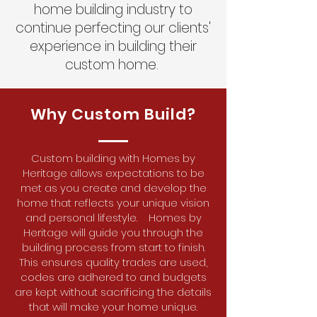
home building industry to
continue perfecting our clients'
experience in building their
custom home.
Why Custom Build?
Custom building with Homes by
Heritage allows expectations to be
met as you create and develop the
home that reflects your unique vision
and personal lifestyle. Homes by
Heritage will guide you through the
building process from start to finish.
This ensures quality trades are used,
codes are adhered to and budgets
are kept without sacrificing the details
that will make your home unique.