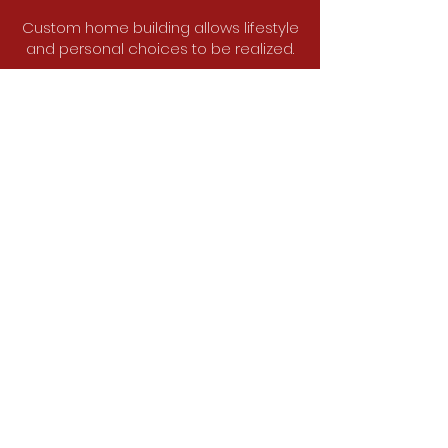
Custom home building allows lifestyle
and personal choices to be realized.
Create your dream home.
Tell us about your project