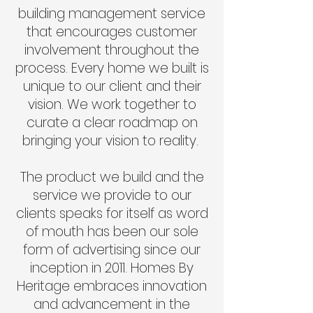
building management service
that encourages customer
involvement throughout the
process. Every home we built is
unique to our client and their
vision. We work together to
curate a clear roadmap on
bringing your vision to reality.
The product we build and the
service we provide to our
clients speaks for itself as word
of mouth has been our sole
form of advertising since our
inception in 2011. Homes By
Heritage embraces innovation
and advancement in the